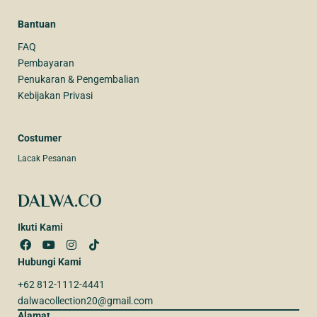
Bantuan
FAQ
Pembayaran
Penukaran & Pengembalian
Kebijakan Privasi
Costumer
Lacak Pesanan
DALWA.CO
Ikuti Kami
Hubungi Kami
+62 812-1112-4441
dalwacollection20@gmail.com
Alamat