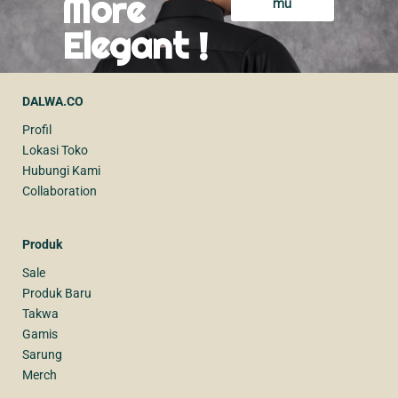
More
mu
Elegant !
DALWA.CO
Profil
Lokasi Toko
Hubungi Kami
Collaboration
Produk
Sale
Produk Baru
Takwa
Gamis
Sarung
Merch