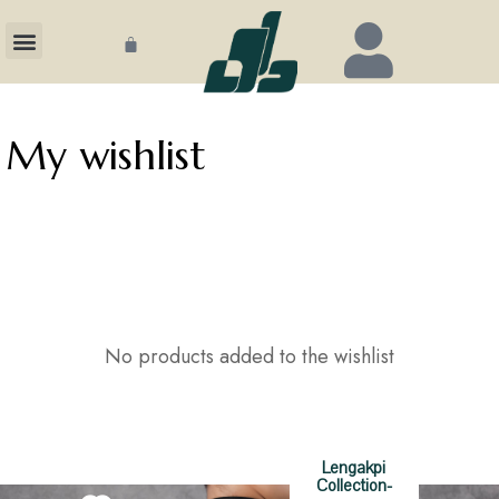
ECTION
My wishlist
CHANDISE
GS
T US
No products added to the wishlist
Become
Lengakpi
Collection-